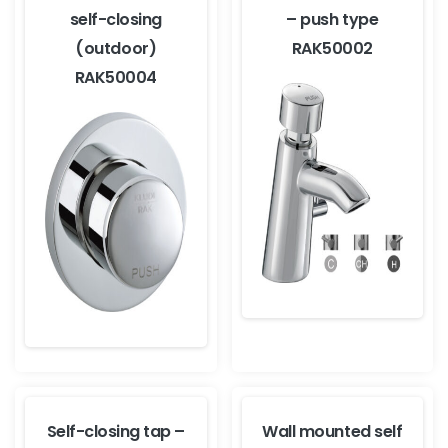
self-closing
– push type
(outdoor)
RAK50002
RAK50004
Self-closing tap –
Wall mounted self