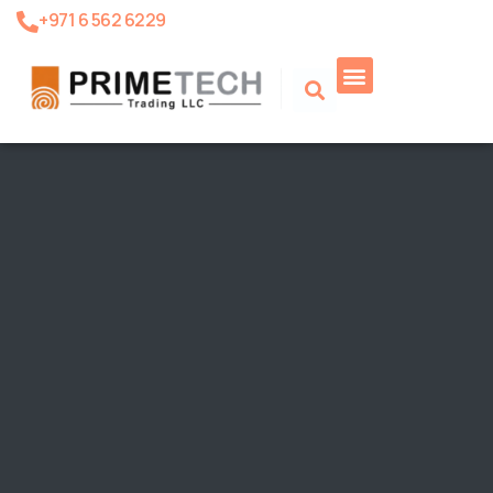
+971 6 562 6229