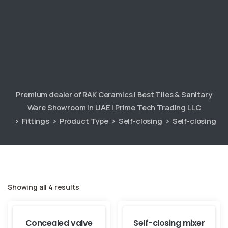
Premium dealer of RAK Ceramics | Best Tiles & Sanitary
Ware Showroom in UAE | Prime Tech Trading LLC
Fittings
Product Type
Self-closing
Self-closing
Showing all 4 results
Concealed valve
Self-closing mixer