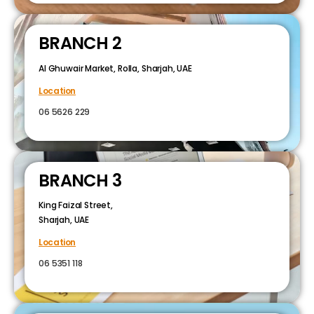
BRANCH 2
Al Ghuwair Market, Rolla, Sharjah, UAE
Location
06 5626 229
BRANCH 3
King Faizal Street,
Sharjah, UAE
Location
06 5351 118