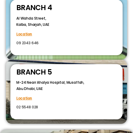
BRANCH 4
Al Wahda Street,
Kalba, Sharjah, UAE
Location
09 2343 646
BRANCH 5
M-24 Nearr Ahalya Hospital, Musaffah,
Abu Dhabi, UAE
Location
02 5548 028