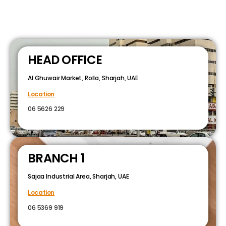
HEAD OFFICE
Al Ghuwair Market, Rolla, Sharjah, UAE
Location
06 5626 229
BRANCH 1
Sajaa Industrial Area, Sharjah, UAE
Location
06 5369 919