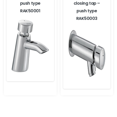
push type
closing tap –
RAK50001
push type
RAK50003