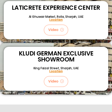
LATICRETE EXPERIENCE CENTER
Al Ghuwair Market, Rolla, Sharjah, UAE
Location
Video
KLUDI GERMAN EXCLUSIVE
SHOWROOM
King Faizal Street,
Sharjah, UAE
Location
Video