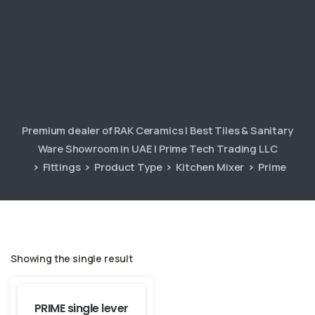
Premium dealer of RAK Ceramics | Best Tiles & Sanitary
Ware Showroom in UAE | Prime Tech Trading LLC
Fittings
Product Type
Kitchen Mixer
Prime
Showing the single result
PRIME single lever