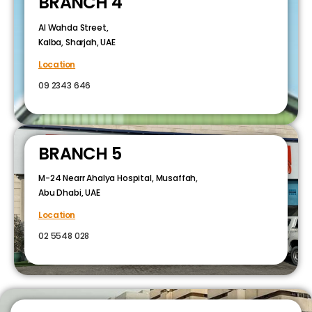
BRANCH 4
Al Wahda Street,
Kalba, Sharjah, UAE
Location
09 2343 646
BRANCH 5
M-24 Nearr Ahalya Hospital, Musaffah,
Abu Dhabi, UAE
Location
02 5548 028