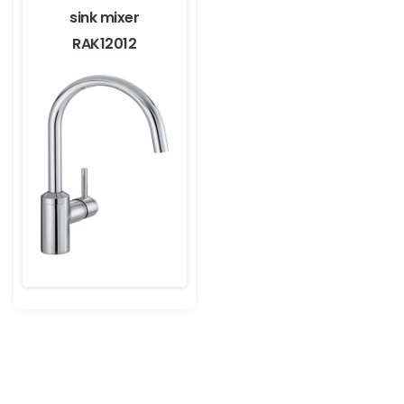
sink mixer
RAK12012