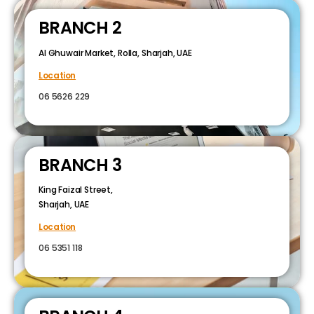
BRANCH 2
Al Ghuwair Market, Rolla, Sharjah, UAE
Location
06 5626 229
BRANCH 3
King Faizal Street,
Sharjah, UAE
Location
06 5351 118