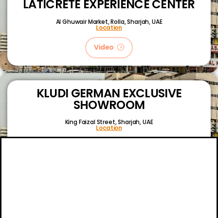
LATICRETE EXPERIENCE CENTER
Al Ghuwair Market, Rolla, Sharjah, UAE
Location
Video
KLUDI GERMAN EXCLUSIVE
SHOWROOM
King Faizal Street,
Sharjah, UAE
Location
Video
About
Certifications
Blog