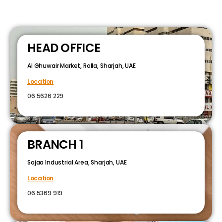
HEAD OFFICE
Al Ghuwair Market, Rolla, Sharjah, UAE
Location
06 5626 229
BRANCH 1
Sajaa Industrial Area, Sharjah, UAE
Location
06 5369 919