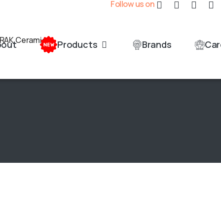
Follow us on
bout
Products
Brands
Car