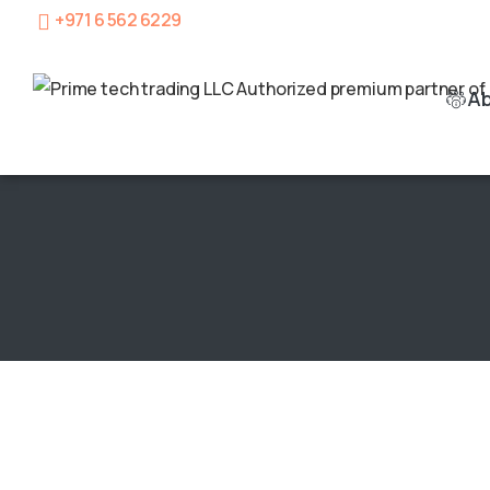
+971 6 562 6229
A