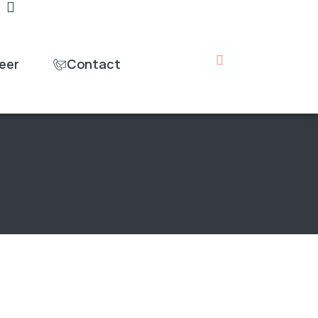
eer
Contact