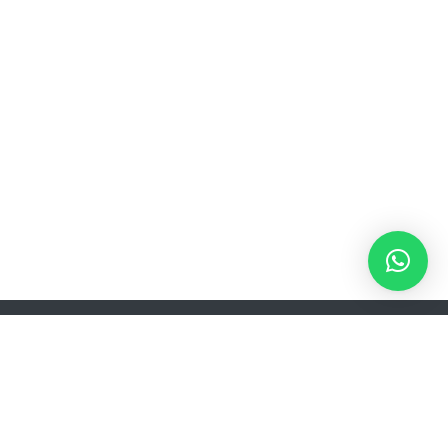
s
Product Type
Installation Kit
FLEXX.BOXX