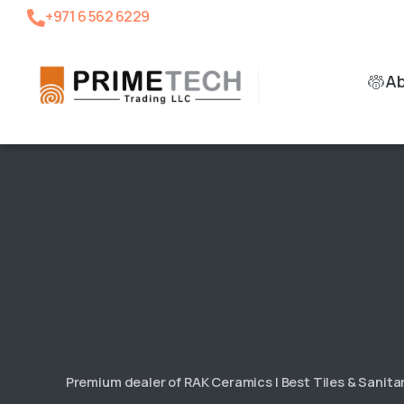
+971 6 562 6229
A
Premium dealer of RAK Ceramics | Best Tiles & Sanit