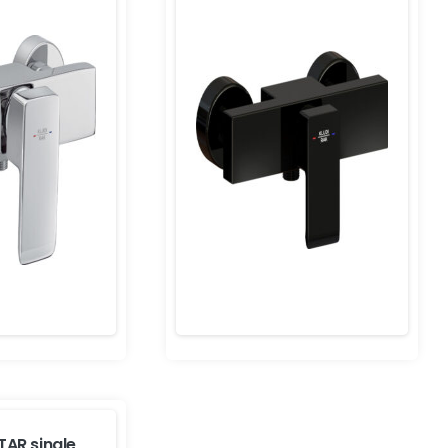
TAR single