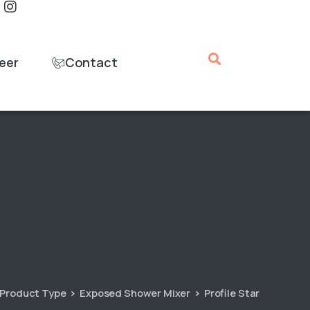
eer
Contact
Product Type
Exposed Shower Mixer
Profile Star