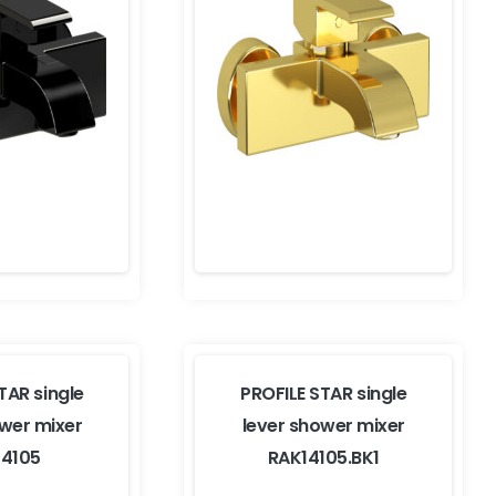
TAR single
PROFILE STAR single
ower mixer
lever shower mixer
14105
RAK14105.BK1