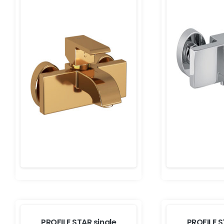
PROFILE STAR single
PROFILE S