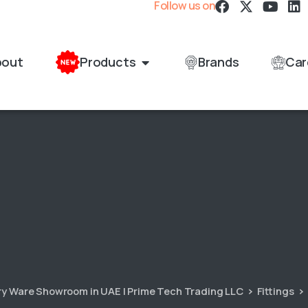
Follow us on
bout
Products
Brands
Car
ary Ware Showroom in UAE | Prime Tech Trading LLC
Fittings