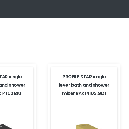
TAR single
PROFILE STAR single
 and shower
lever bath and shower
K14102.BK1
mixer RAK14102.GD1