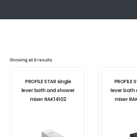
Showing all 8 results
PROFILE STAR single
PROFILE S
lever bath and shower
lever bath
mixer RAK14102
mixer RA