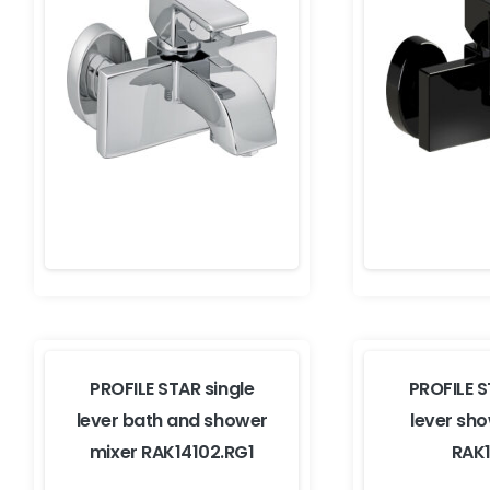
PROFILE STAR single
PROFILE S
lever bath and shower
lever sh
mixer RAK14102.RG1
RAK