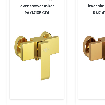
lever shower mixer
lever sh
RAK14105.GD1
RAK14