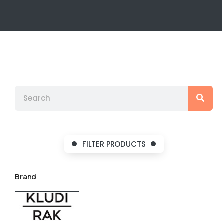
FILTER PRODUCTS
Brand