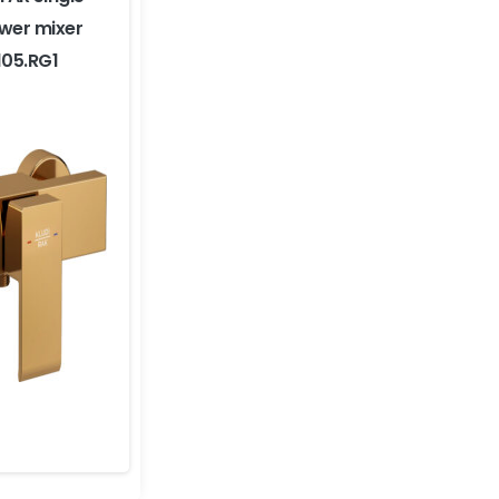
ower mixer
105.RG1