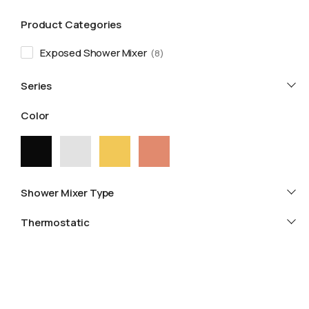
Product Categories
Exposed Shower Mixer
8
Series
Color
Shower Mixer Type
Thermostatic