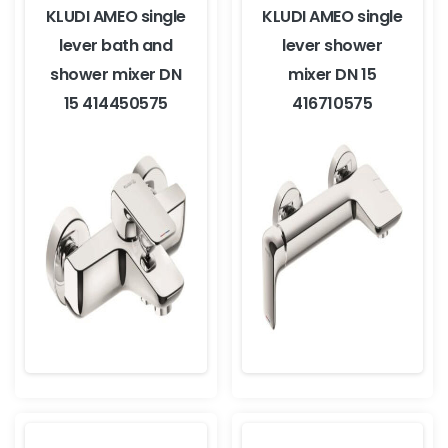
KLUDI AMEO single
KLUDI AMEO single
lever bath and
lever shower
shower mixer DN
mixer DN 15
15 414450575
416710575