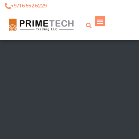
+971 6 562 6229