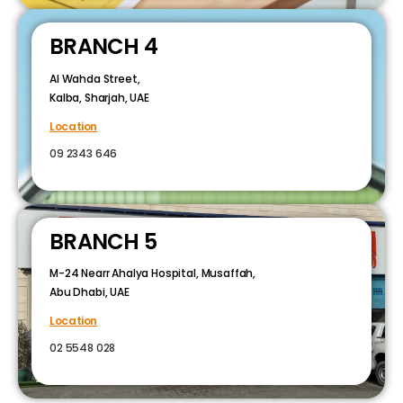
BRANCH 4
Al Wahda Street,
Kalba, Sharjah, UAE
Location
09 2343 646
BRANCH 5
M-24 Nearr Ahalya Hospital, Musaffah,
Abu Dhabi, UAE
Location
02 5548 028