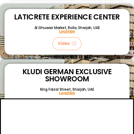
LATICRETE EXPERIENCE CENTER
Al Ghuwair Market, Rolla, Sharjah, UAE
Location
Video
KLUDI GERMAN EXCLUSIVE
SHOWROOM
King Faizal Street,
Sharjah, UAE
Location
Video