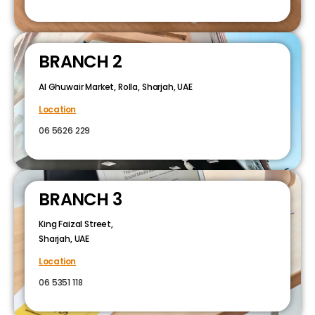
BRANCH 2
Al Ghuwair Market, Rolla, Sharjah, UAE
Location
06 5626 229
BRANCH 3
King Faizal Street,
Sharjah, UAE
Location
06 5351 118