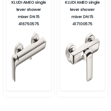
KLUDI AMEO single
KLUDI AMEO single
lever shower
lever shower
mixer DN 15
mixer DN 15
416750575
417100575