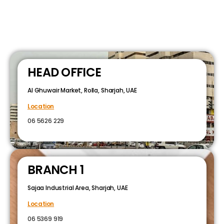
HEAD OFFICE
Al Ghuwair Market, Rolla, Sharjah, UAE
Location
06 5626 229
BRANCH 1
Sajaa Industrial Area, Sharjah, UAE
Location
06 5369 919