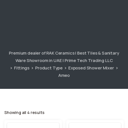
Premium dealer of RAK Ceramics | Best Tiles & Sanitary
Ware Showroom in UAE | Prime Tech Trading LLC
Fittings
Product Type
Exposed Shower Mixer
Ameo
Showing all 4 results