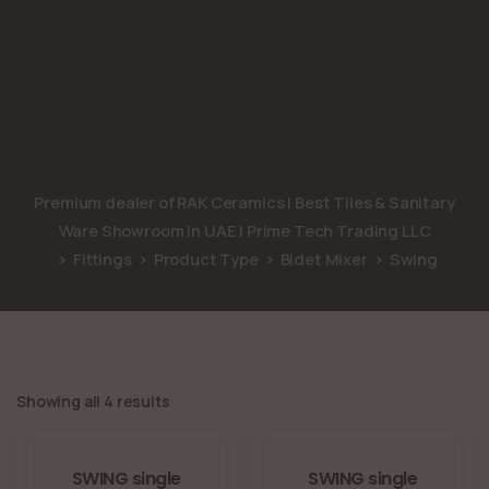
Premium dealer of RAK Ceramics | Best Tiles & Sanitary
Ware Showroom in UAE | Prime Tech Trading LLC
Fittings
Product Type
Bidet Mixer
Swing
Showing all 4 results
SWING single
SWING single