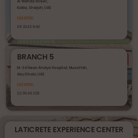
Al Wahda Street,
Kalba, Sharjah, UAE
Location
09 2343 646
BRANCH 5
M-24 Nearr Ahalya Hospital, Musaffah,
Abu Dhabi, UAE
Location
02 5548 028
LATICRETE EXPERIENCE CENTER