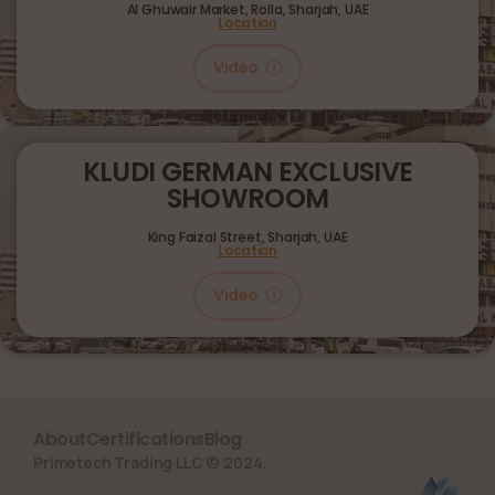
Al Ghuwair Market, Rolla, Sharjah, UAE
Location
Video
KLUDI GERMAN EXCLUSIVE
SHOWROOM
King Faizal Street,
Sharjah, UAE
Location
Video
About
Certifications
Blog
Primetech Trading LLC © 2024.