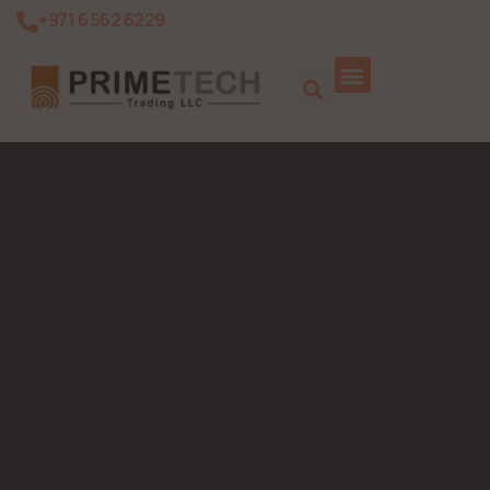
+971 6 562 6229