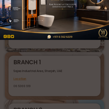
HEAD OFFICE
Al Ghuwair Market, Rolla, Sharjah, UAE
Location
06 5626 229
BRANCH 1
Sajaa Industrial Area, Sharjah, UAE
Location
06 5369 919