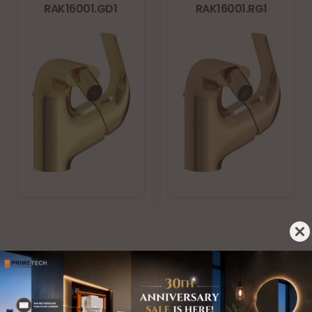
RAK16001.GD1
RAK16001.RG1