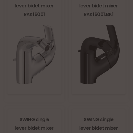
lever bidet mixer
lever bidet mixer
RAK16001
RAK16001.BK1
SWING single
SWING single
lever bidet mixer
lever bidet mixer