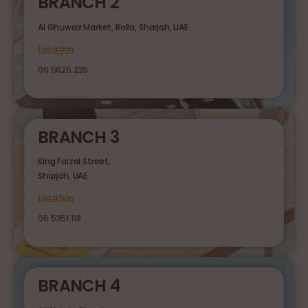
BRANCH 2
Al Ghuwair Market, Rolla, Sharjah, UAE
Location
06 5626 229
BRANCH 3
King Faizal Street,
Sharjah, UAE
Location
06 5351 118
BRANCH 4