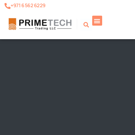
+971 6 562 6229
Product Search