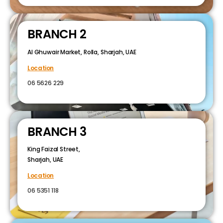
BRANCH 2
Al Ghuwair Market, Rolla, Sharjah, UAE
Location
06 5626 229
BRANCH 3
King Faizal Street,
Sharjah, UAE
Location
06 5351 118