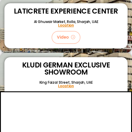
LATICRETE EXPERIENCE CENTER
Al Ghuwair Market, Rolla, Sharjah, UAE
Location
Video
KLUDI GERMAN EXCLUSIVE
SHOWROOM
King Faizal Street,
Sharjah, UAE
Location
Video