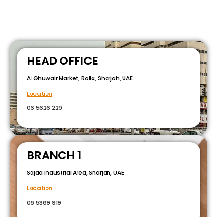
HEAD OFFICE
Al Ghuwair Market, Rolla, Sharjah, UAE
Location
06 5626 229
BRANCH 1
Sajaa Industrial Area, Sharjah, UAE
Location
06 5369 919